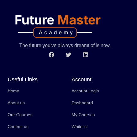
The future you've always dreamt of is now.
Useful Links
Account
Home
Account Login
About us
Dashboard
Our Courses
My Courses
Contact us
Whitelist