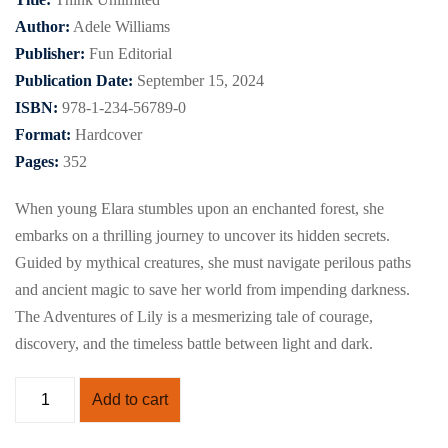
Author:
Adele Williams
Publisher:
Fun Editorial
Publication Date:
September 15, 2024
ISBN:
978-1-234-56789-0
Format:
Hardcover
Pages:
352
When young Elara stumbles upon an enchanted forest, she
embarks on a thrilling journey to uncover its hidden secrets.
Guided by mythical creatures, she must navigate perilous paths
and ancient magic to save her world from impending darkness.
The Adventures of Lily is a mesmerizing tale of courage,
discovery, and the timeless battle between light and dark.
Add to cart