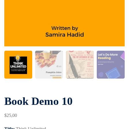
Book Demo 10
$
25
,00
Title:
Think Unlimited