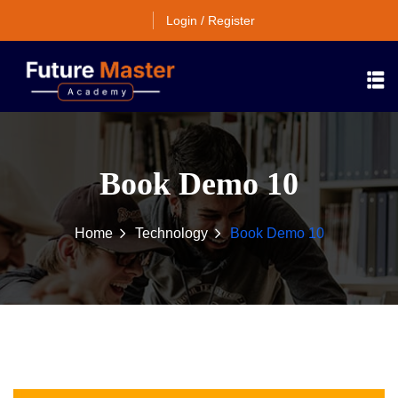
Login / Register
Book Demo 10
Home
Technology
Book Demo 10