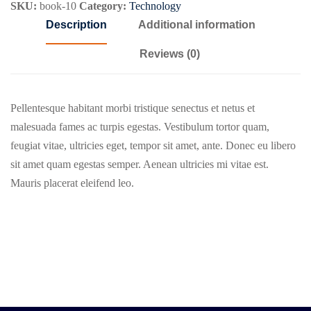
SKU:
book-10
Category:
Technology
Description
Additional information
Reviews (0)
Pellentesque habitant morbi tristique senectus et netus et
malesuada fames ac turpis egestas. Vestibulum tortor quam,
feugiat vitae, ultricies eget, tempor sit amet, ante. Donec eu libero
sit amet quam egestas semper. Aenean ultricies mi vitae est.
Mauris placerat eleifend leo.