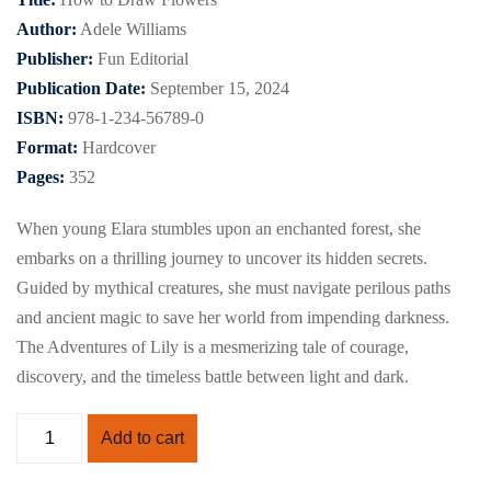
Author:
Adele Williams
Publisher:
Fun Editorial
Publication Date:
September 15, 2024
ISBN:
978-1-234-56789-0
Format:
Hardcover
Pages:
352
When young Elara stumbles upon an enchanted forest, she
embarks on a thrilling journey to uncover its hidden secrets.
Guided by mythical creatures, she must navigate perilous paths
and ancient magic to save her world from impending darkness.
The Adventures of Lily is a mesmerizing tale of courage,
discovery, and the timeless battle between light and dark.
Add to cart