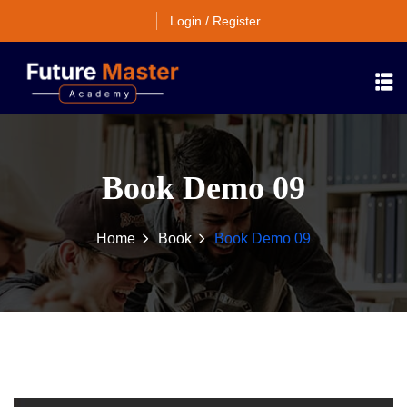
Login / Register
Book Demo 09
Home
Book
Book Demo 09