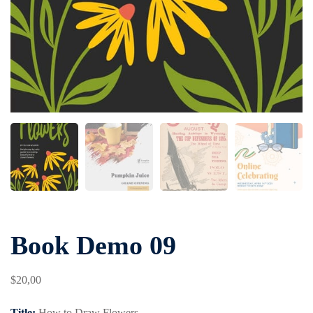
Book Demo 09
$
20
,00
Title:
How to Draw Flowers