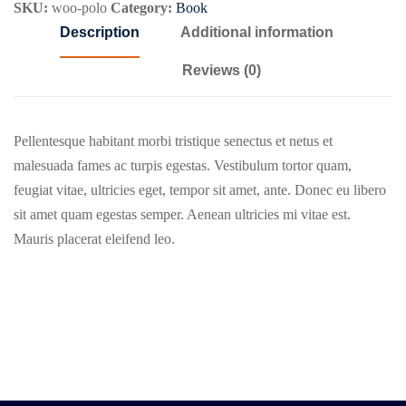
SKU:
woo-polo
Category:
Book
Description
Additional information
Reviews (0)
Pellentesque habitant morbi tristique senectus et netus et
malesuada fames ac turpis egestas. Vestibulum tortor quam,
feugiat vitae, ultricies eget, tempor sit amet, ante. Donec eu libero
sit amet quam egestas semper. Aenean ultricies mi vitae est.
Mauris placerat eleifend leo.