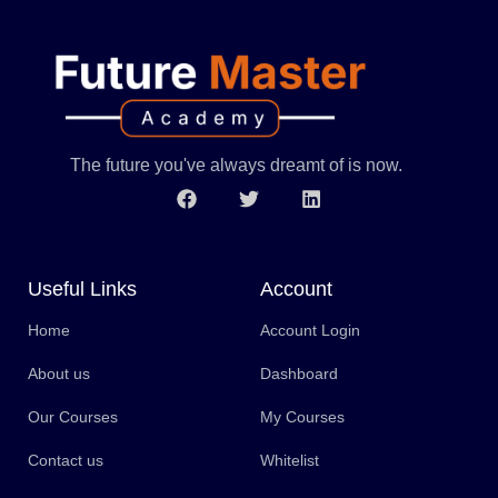
The future you've always dreamt of is now.
Useful Links
Account
Home
Account Login
About us
Dashboard
Our Courses
My Courses
Contact us
Whitelist