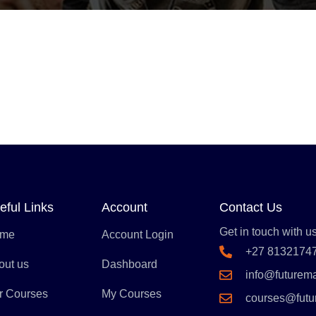
eful Links
Account
Contact Us
Get in touch with us
me
Account Login
+27 8132174
out us
Dashboard
info@futurem
r Courses
My Courses
courses@fut