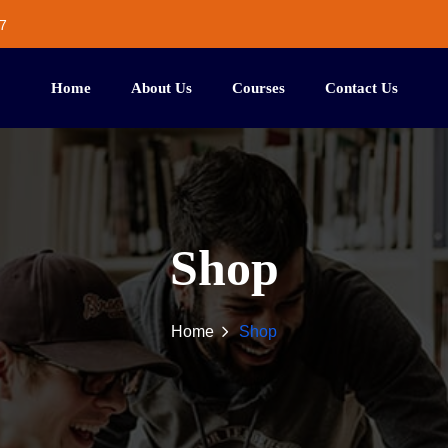
7
Home
About Us
Courses
Contact Us
Shop
Home
Shop