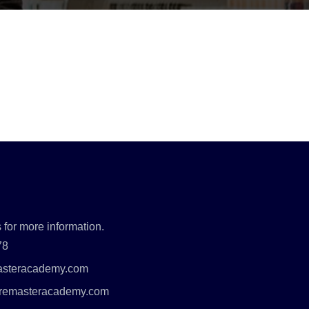
 for more information.
78
asteracademy.com
uremasteracademy.com