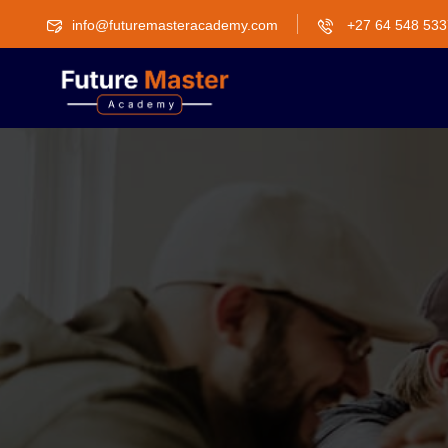
info@futuremasteracademy.com
+27 64 548 533