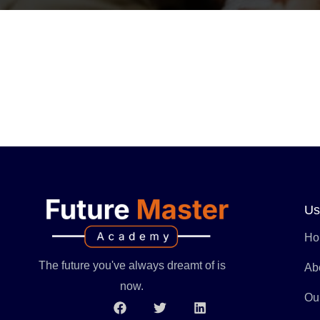
Us
Ho
The future you've always dreamt of is
Ab
now.
Ou