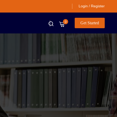
Login / Register
0
Get Started