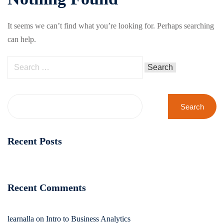
It seems we can’t find what you’re looking for. Perhaps searching
can help.
Search
Recent Posts
Recent Comments
learnalla
on
Intro to Business Analytics