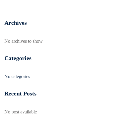
Archives
No archives to show.
Categories
No categories
Recent Posts
No post available