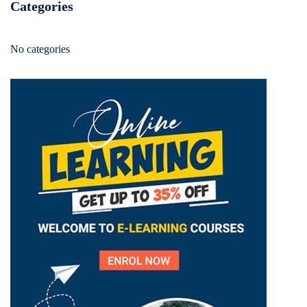
Categories
No categories