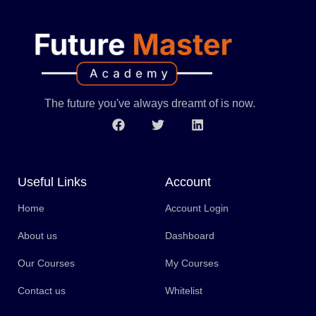
The future you've always dreamt of is now.
Useful Links
Account
Home
Account Login
About us
Dashboard
Our Courses
My Courses
Contact us
Whitelist