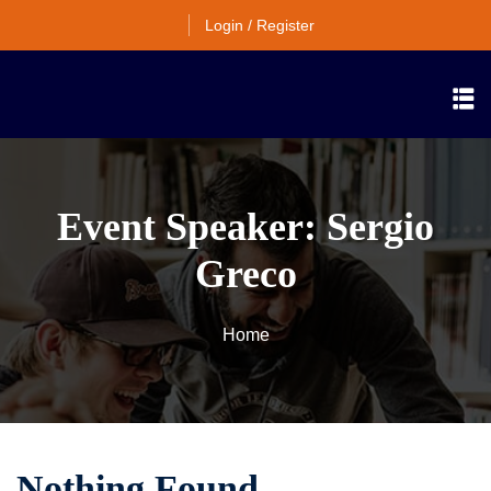
Login / Register
Event Speaker:
Sergio
Greco
Home
Nothing Found