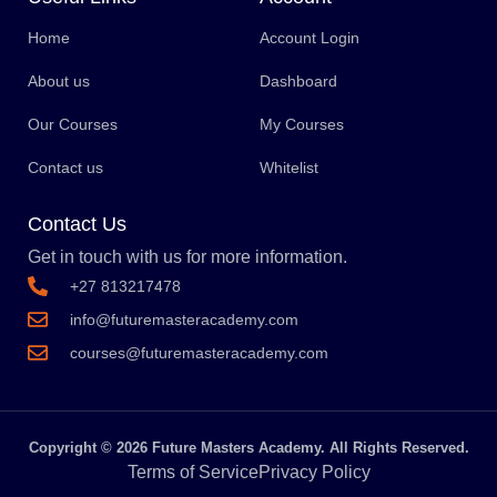
Home
Account Login
About us
Dashboard
Our Courses
My Courses
Contact us
Whitelist
Contact Us
Get in touch with us for more information.
+27 813217478
info@futuremasteracademy.com
courses@futuremasteracademy.com
Copyright © 2026 Future Masters Academy. All Rights Reserved.
Terms of Service
Privacy Policy