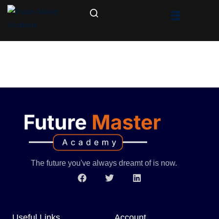
The future you've always dreamt of is now.
Useful Links
Account