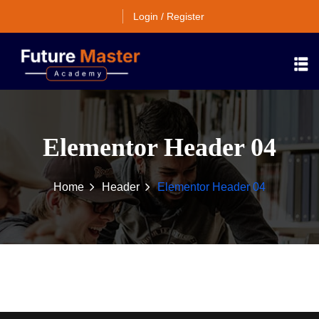
Login / Register
Elementor Header 04
Home
Header
Elementor Header 04