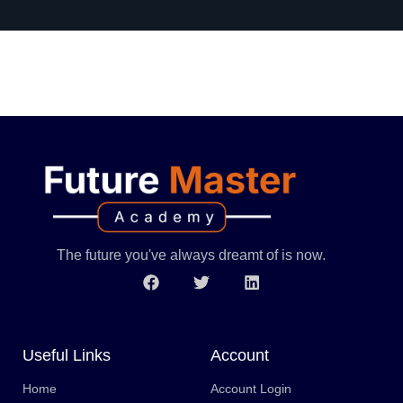
The future you've always dreamt of is now.
Useful Links
Account
Home
Account Login