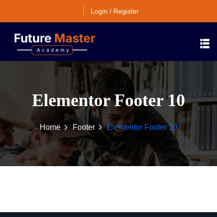
Login / Register
Elementor Footer 10
Home
Footer
Elementor Footer 10