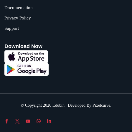
Documentation
Privacy Policy
Support
Download Now
© Copyright 2026 Edubin | Developed By Pixelcurve.