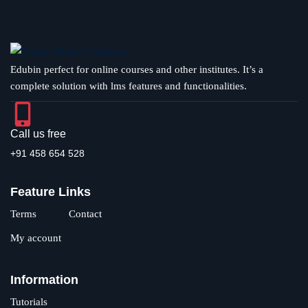
Edubin perfect for online courses and other institutes. It’s a
complete solution with lms features and functionalities.
Call us free
+91 458 654 528
Feature Links
Terms
Contact
My account
Information
Tutorials