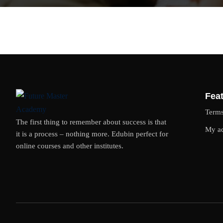
Feat
Term
The first thing to remember about success is that
My a
it is a process – nothing more. Edubin perfect for
online courses and other institutes.