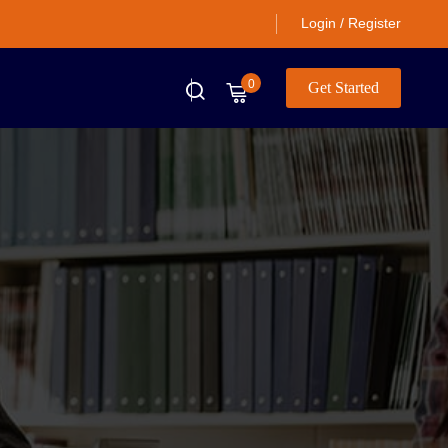
Login / Register
0
Get Started