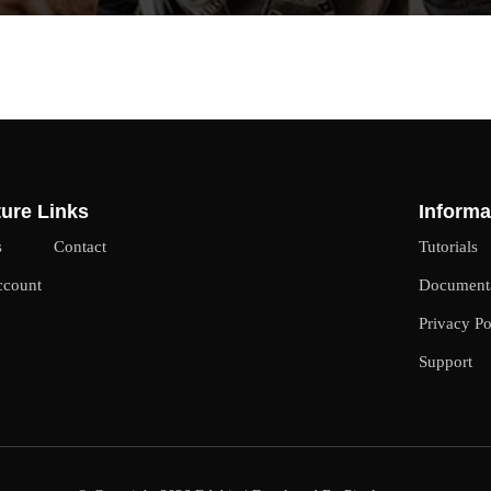
ure Links
Informa
s
Contact
Tutorials
ccount
Document
Privacy Po
Support