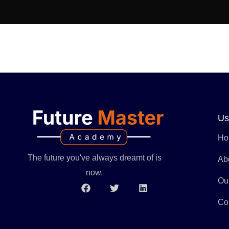
Us
Ho
The future you've always dreamt of is
Ab
now.
Ou
Co