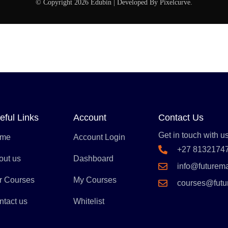
© Copyright 2026 Edubin | Developed By Pixelcurve.
eful Links
Account
Contact Us
Get in touch with us
me
Account Login
+27 8132174
out us
Dashboard
info@futurem
r Courses
My Courses
courses@fut
ntact us
Whitelist