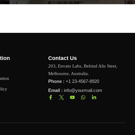
tion
Contact Us
203, Envato Labs, Behind Alis Steet,
Melbourne, Australia.
ation
Phone :
+1 23-4567-8920
licy
Email :
info@yourmail.com