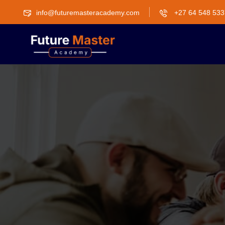
info@futuremasteracademy.com
+27 64 548 533