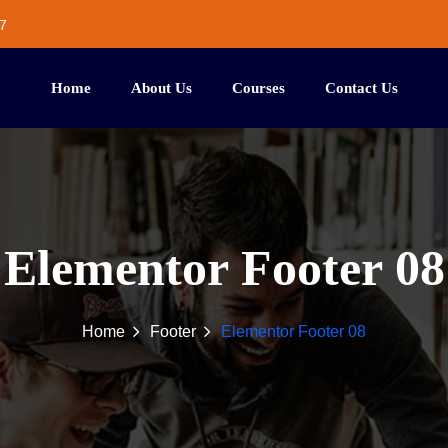
7
Home
About Us
Courses
Contact Us
Elementor Footer 08
Home
Footer
Elementor Footer 08