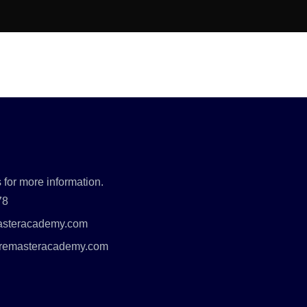
 for more information.
78
asteracademy.com
uremasteracademy.com