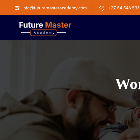
info@futuremasteracademy.com
+27 64 548 533
Wor