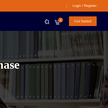
Login / Register
0
Get Started
hase