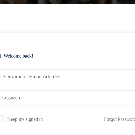
i, Welcome back!
Forgot Passwor
Keep me signed in