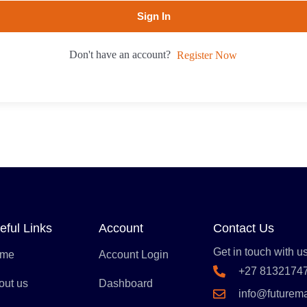
Sign In
Don't have an account?
Register Now
eful Links
Account
Contact Us
Get in touch with us
me
Account Login
+27 8132174
out us
Dashboard
info@futurem