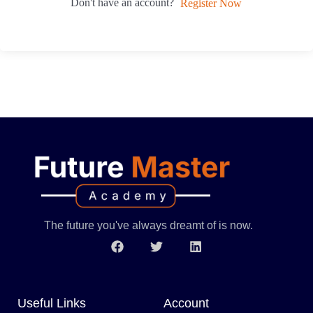
Don't have an account?
Register Now
The future you've always dreamt of is now.
Useful Links
Account