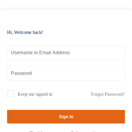
Hi, Welcome back!
Forgot Password?
Keep me signed in
Sign In