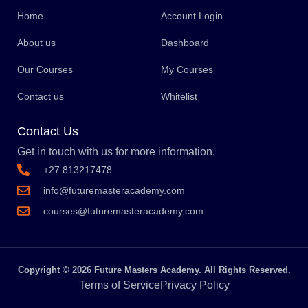
Home
Account Login
About us
Dashboard
Our Courses
My Courses
Contact us
Whitelist
Contact Us
Get in touch with us for more information.
+27 813217478
info@futuremasteracademy.com
courses@futuremasteracademy.com
Copyright © 2026 Future Masters Academy. All Rights Reserved.
Terms of Service
Privacy Policy