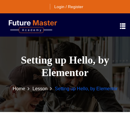
Login / Register
Setting up Hello, by
Elementor
Home
Lesson
Setting up Hello, by Elementor