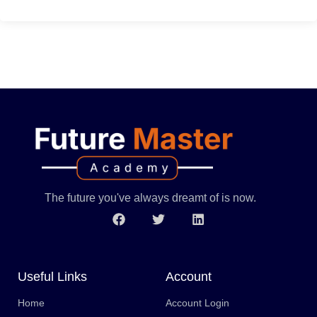
The future you've always dreamt of is now.
Useful Links
Account
Home
Account Login