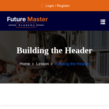
Login / Register
Building the Header
Home
Lesson
Building the Header