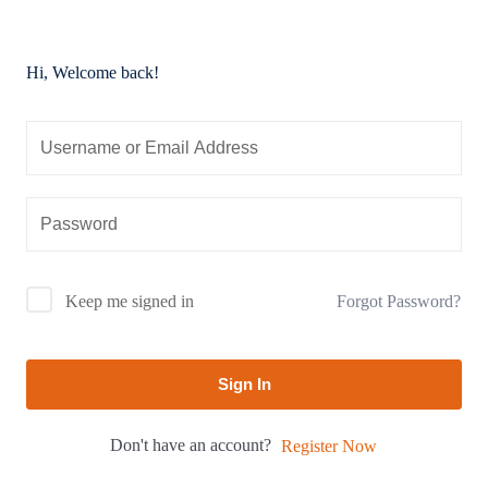
Hi, Welcome back!
Forgot Password?
Keep me signed in
Sign In
Don't have an account?
Register Now