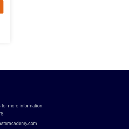
 for more information.
78
asteracademy.com