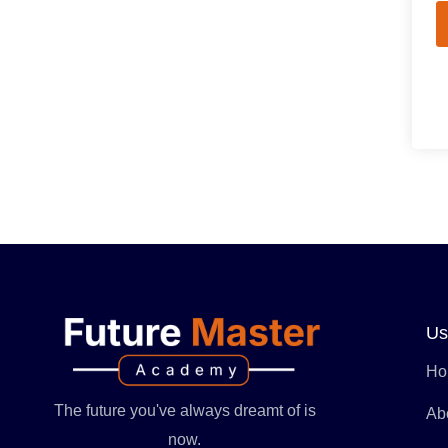
Us
Ho
The future you've always dreamt of is
Ab
now.