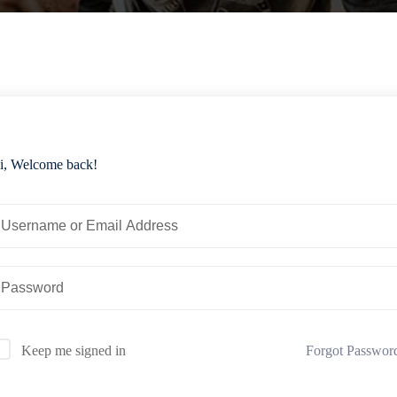
i, Welcome back!
Forgot Passwor
Keep me signed in