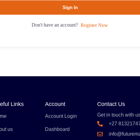
Sign In
Don't have an account?
Register Now
eful Links
Account
Contact Us
Get in touch with us
me
Account Login
+27 8132174
out us
Dashboard
info@futurem