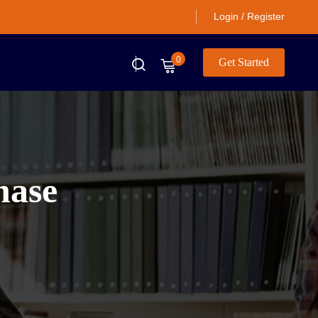
Login / Register
0
Get Started
hase