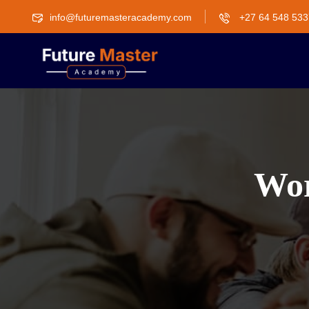
info@futuremasteracademy.com
+27 64 548 533
Wor