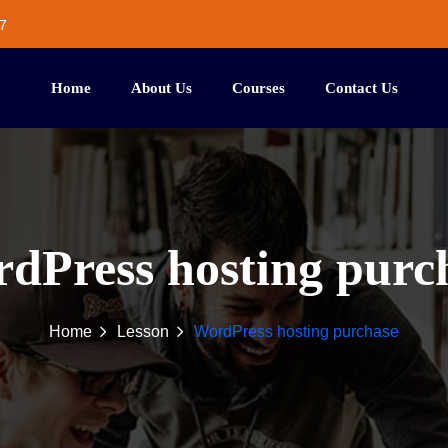
7
Home
About Us
Courses
Contact Us
dPress hosting purc
Home
Lesson
WordPress hosting purchase