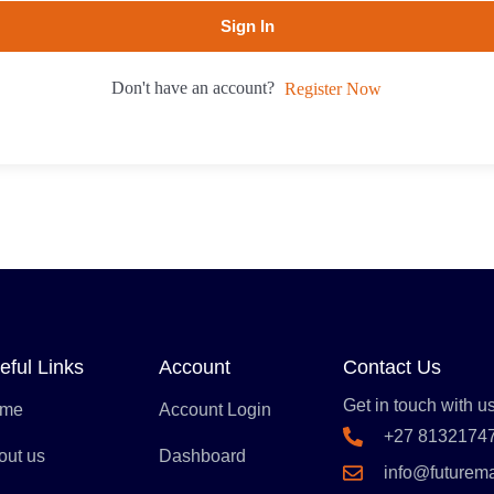
Sign In
Don't have an account?
Register Now
eful Links
Account
Contact Us
Get in touch with us
me
Account Login
+27 8132174
out us
Dashboard
info@futurem