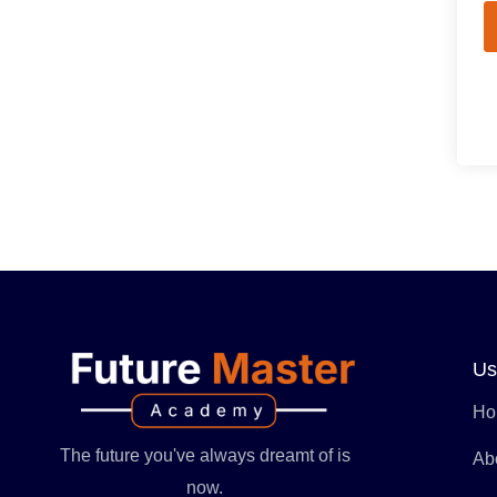
Us
Ho
The future you've always dreamt of is
Ab
now.