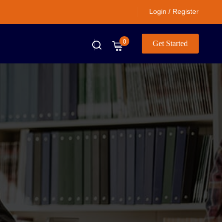
Login / Register
0
Get Started