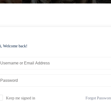
i, Welcome back!
Forgot Passwor
Keep me signed in