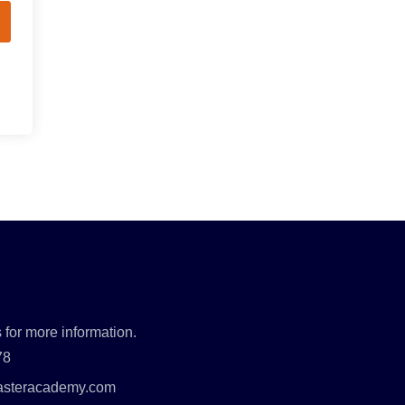
 for more information.
78
asteracademy.com