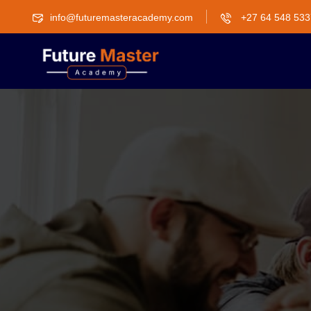
info@futuremasteracademy.com
+27 64 548 533