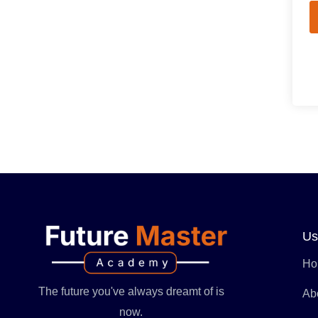
Us
Ho
The future you've always dreamt of is
Ab
now.