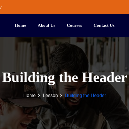
7
Home
About Us
Courses
Contact Us
Building the Header
Home
Lesson
Building the Header