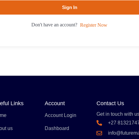
Sign In
Don't have an account?
Register Now
eful Links
Account
Contact Us
Get in touch with us
me
Account Login
+27 8132174
out us
Dashboard
info@futurem