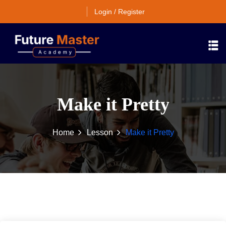
Login / Register
Make it Pretty
Home
Lesson
Make it Pretty