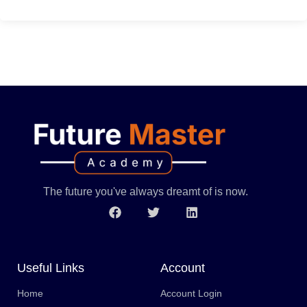
The future you've always dreamt of is now.
Useful Links
Account
Home
Account Login