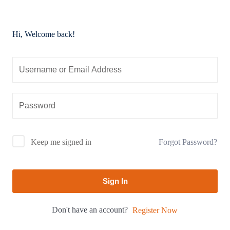
Hi, Welcome back!
Forgot Password?
Keep me signed in
Sign In
Don't have an account?
Register Now