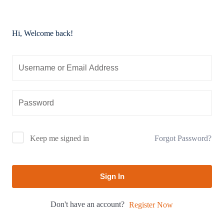
Hi, Welcome back!
Forgot Password?
Keep me signed in
Sign In
Don't have an account?
Register Now