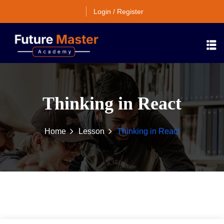
Login / Register
Thinking in React
Home
Lesson
Thinking in React