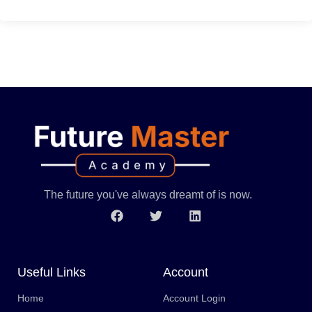
The future you've always dreamt of is now.
Useful Links
Account
Home
Account Login