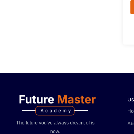
Us
Ho
The future you've always dreamt of is
Ab
now.