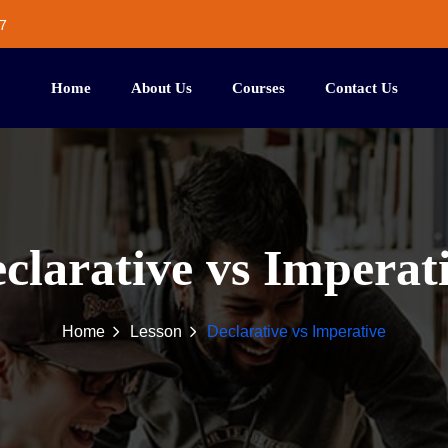
7
Home
About Us
Courses
Contact Us
clarative vs Imperat
Home
Lesson
Declarative vs Imperative