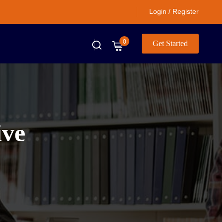
Login / Register
0
Get Started
ive