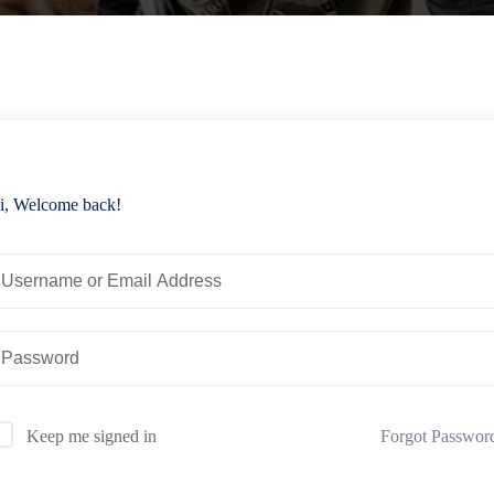
i, Welcome back!
Forgot Passwor
Keep me signed in