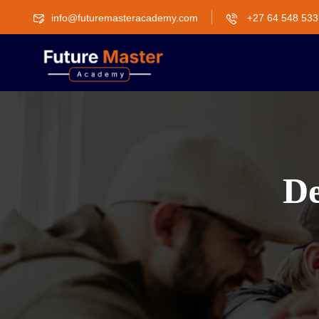
info@futuremasteracademy.com
+27 64 548 533
De