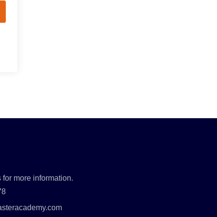
 for more information.
78
asteracademy.com