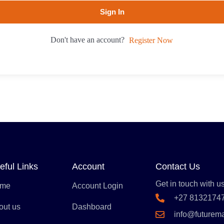
Sign In
Don't have an account?
Register Now
eful Links
Account
Contact Us
Get in touch with us
me
Account Login
+27 8132174
out us
Dashboard
info@futurem