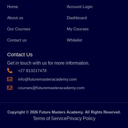
Home
Account Login
About us
Dashboard
Our Courses
My Courses
Contact us
Whitelist
Contact Us
Get in touch with us for more information.
+27 813217478
info@futuremasteracademy.com
courses@futuremasteracademy.com
Copyright © 2026 Future Masters Academy. All Rights Reserved.
Terms of Service
Privacy Policy