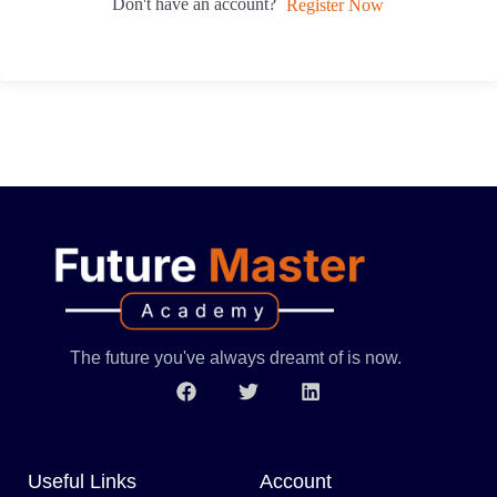
Don't have an account?
Register Now
The future you've always dreamt of is now.
Useful Links
Account