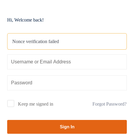
Hi, Welcome back!
Nonce verification failed
Forgot Password?
Keep me signed in
Sign In