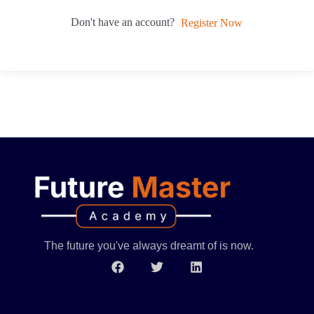
Don't have an account?
Register Now
The future you've always dreamt of is now.