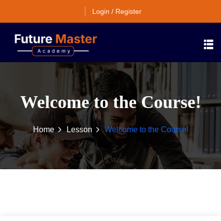
Login / Register
Welcome to the Course!
Home
Lesson
Welcome to the Course!