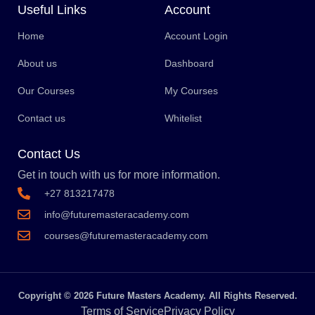
Useful Links
Account
Home
Account Login
About us
Dashboard
Our Courses
My Courses
Contact us
Whitelist
Contact Us
Get in touch with us for more information.
+27 813217478
info@futuremasteracademy.com
courses@futuremasteracademy.com
Copyright © 2026 Future Masters Academy. All Rights Reserved.
Terms of Service
Privacy Policy