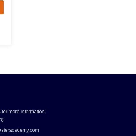
 for more information.
78
asteracademy.com