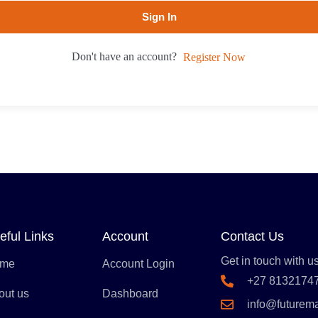
Sign In
Don't have an account?
Register Now
eful Links
Account
Contact Us
Get in touch with us
me
Account Login
+27 8132174
out us
Dashboard
info@futurem