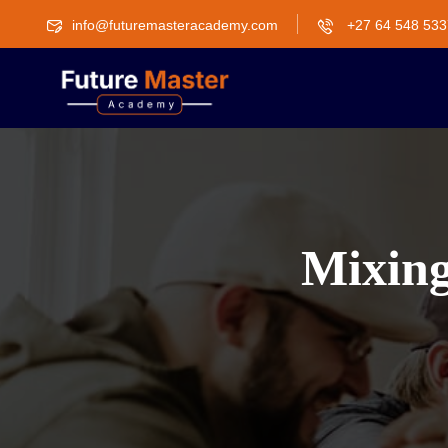
info@futuremasteracademy.com
+27 64 548 533
Mixing