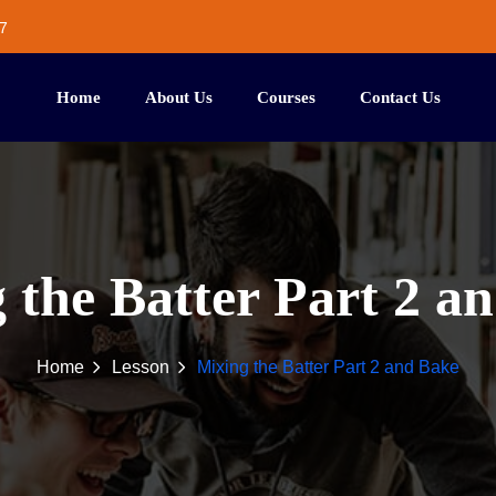
7
Home
About Us
Courses
Contact Us
 the Batter Part 2 a
Home
Lesson
Mixing the Batter Part 2 and Bake