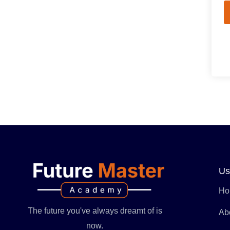
Us
Ho
The future you've always dreamt of is
Ab
now.