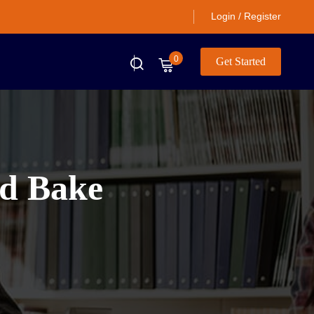
Login / Register
0
Get Started
nd Bake