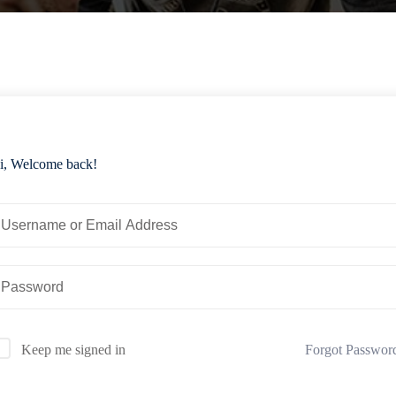
i, Welcome back!
Forgot Passwor
Keep me signed in