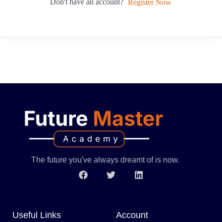
Don't have an account?
Register Now
The future you've always dreamt of is now.
Useful Links
Account