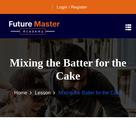
Login / Register
Mixing the Batter for the
Cake
Home
Lesson
Mixing the Batter for the Cake