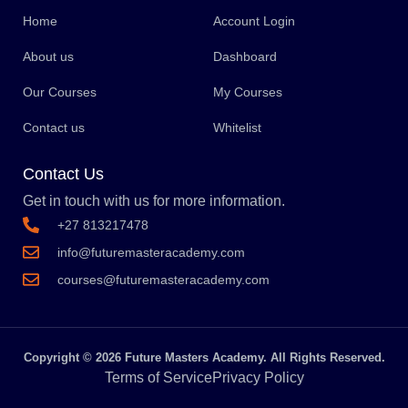
Home
Account Login
About us
Dashboard
Our Courses
My Courses
Contact us
Whitelist
Contact Us
Get in touch with us for more information.
+27 813217478
info@futuremasteracademy.com
courses@futuremasteracademy.com
Copyright © 2026 Future Masters Academy. All Rights Reserved.
Terms of Service
Privacy Policy