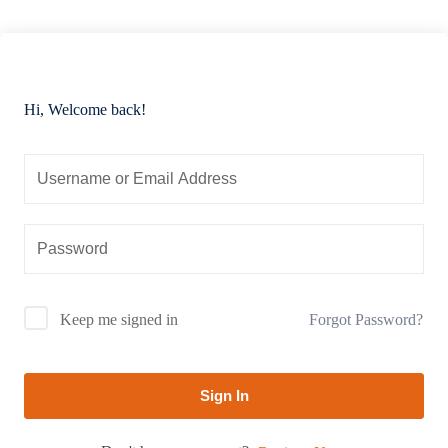
Hi, Welcome back!
Forgot Password?
Keep me signed in
Sign In