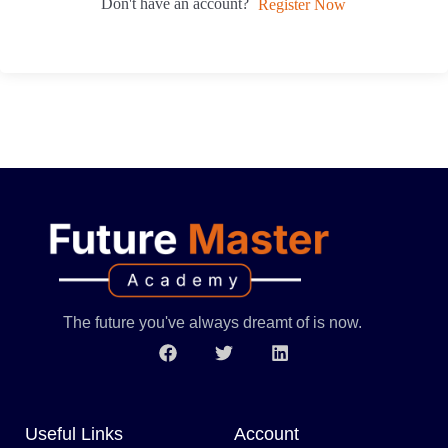
Don't have an account?
Register Now
The future you've always dreamt of is now.
Useful Links
Account