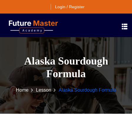
Login / Register
Alaska Sourdough
Formula
Home
Lesson
Alaska Sourdough Formula