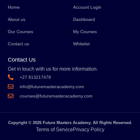
Home
Account Login
About us
Dashboard
Our Courses
My Courses
Contact us
Whitelist
Contact Us
Get in touch with us for more information.
+27 813217478
info@futuremasteracademy.com
courses@futuremasteracademy.com
Copyright © 2026 Future Masters Academy. All Rights Reserved.
Terms of Service
Privacy Policy