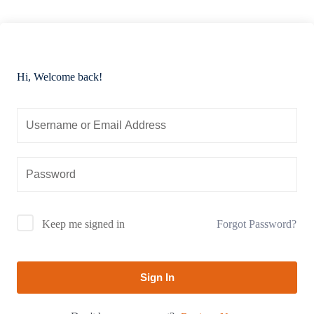
Hi, Welcome back!
Forgot Password?
Keep me signed in
Sign In