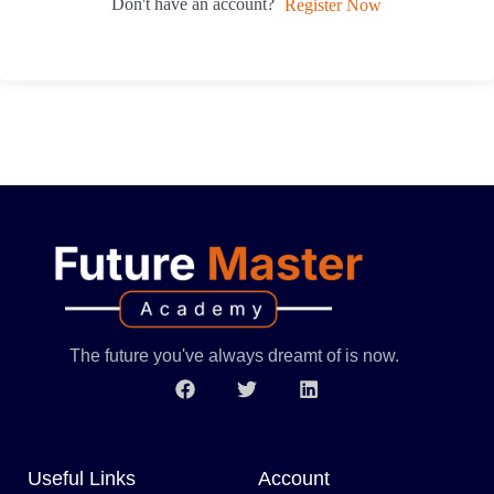
Don't have an account?
Register Now
The future you've always dreamt of is now.
Useful Links
Account