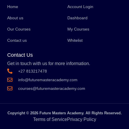
Home
Account Login
About us
Dashboard
Our Courses
My Courses
Contact us
Whitelist
Contact Us
Get in touch with us for more information.
+27 813217478
info@futuremasteracademy.com
courses@futuremasteracademy.com
Copyright © 2026 Future Masters Academy. All Rights Reserved.
Terms of Service
Privacy Policy