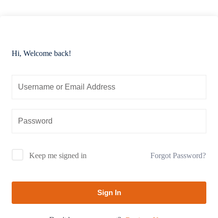
Hi, Welcome back!
Forgot Password?
Keep me signed in
Sign In