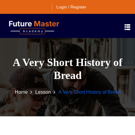
Login / Register
A Very Short History of
Bread
Home
Lesson
A Very Short History of Bread