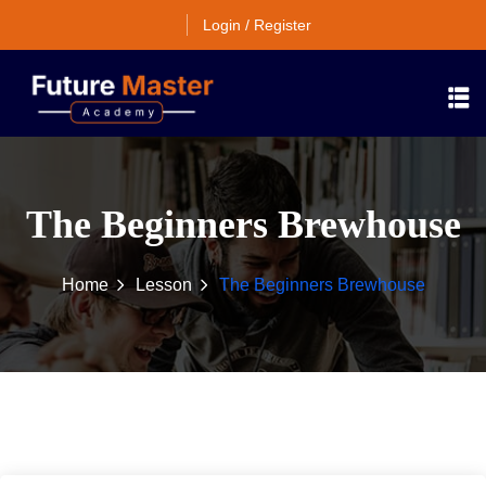
Login / Register
The Beginners Brewhouse
Home
Lesson
The Beginners Brewhouse