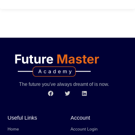
The future you've always dreamt of is now.
Useful Links
Account
Home
Account Login