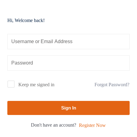
Hi, Welcome back!
Forgot Password?
Keep me signed in
Sign In
Don't have an account?
Register Now