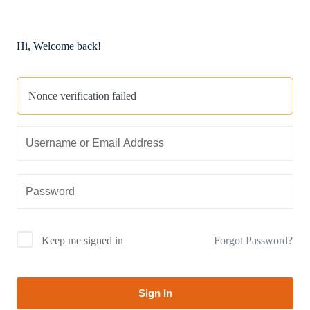
Hi, Welcome back!
Nonce verification failed
Forgot Password?
Keep me signed in
Sign In