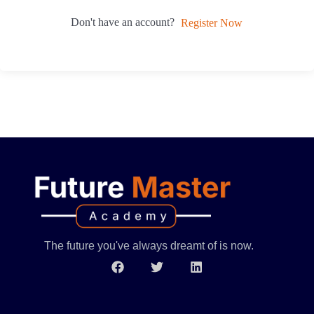
Don't have an account?
Register Now
The future you've always dreamt of is now.