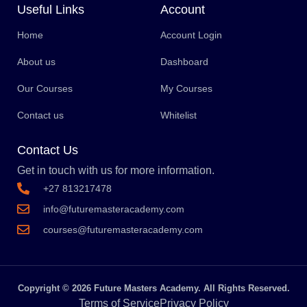
Useful Links
Account
Home
Account Login
About us
Dashboard
Our Courses
My Courses
Contact us
Whitelist
Contact Us
Get in touch with us for more information.
+27 813217478
info@futuremasteracademy.com
courses@futuremasteracademy.com
Copyright © 2026 Future Masters Academy. All Rights Reserved.
Terms of Service
Privacy Policy