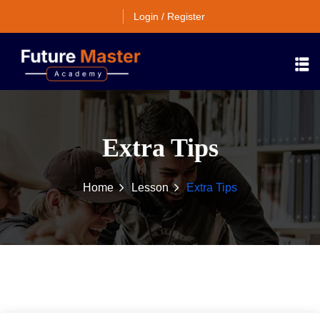
Login / Register
Extra Tips
Home
Lesson
Extra Tips