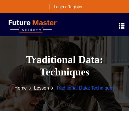
Login / Register
Traditional Data:
Techniques
Home
Lesson
Traditional Data: Techniques