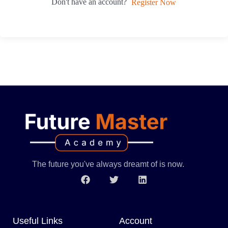
Don't have an account?
Register Now
The future you've always dreamt of is now.
Useful Links
Account