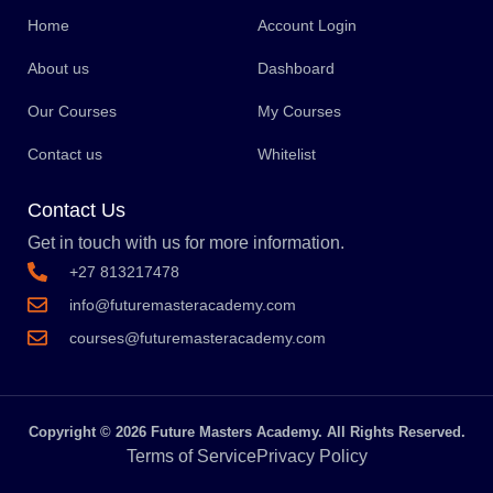
Home
Account Login
About us
Dashboard
Our Courses
My Courses
Contact us
Whitelist
Contact Us
Get in touch with us for more information.
+27 813217478
info@futuremasteracademy.com
courses@futuremasteracademy.com
Copyright © 2026 Future Masters Academy. All Rights Reserved.
Terms of Service
Privacy Policy