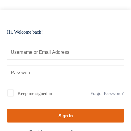
Hi, Welcome back!
Forgot Password?
Keep me signed in
Sign In