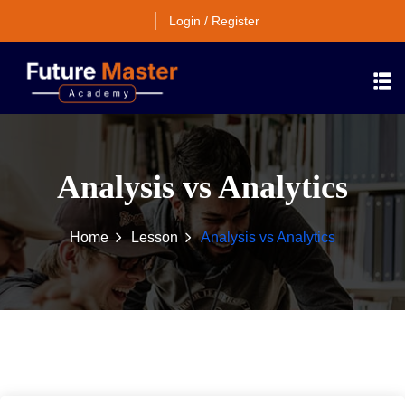
Login / Register
Analysis vs Analytics
Home
Lesson
Analysis vs Analytics