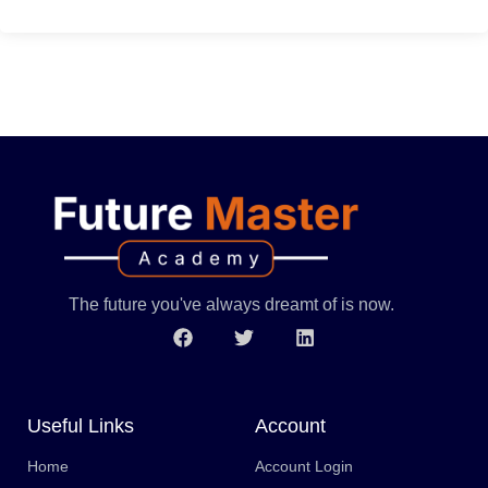
The future you've always dreamt of is now.
Useful Links
Account
Home
Account Login