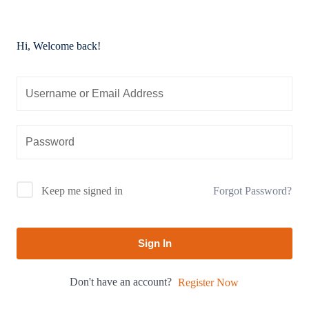
Hi, Welcome back!
Forgot Password?
Keep me signed in
Sign In
Don't have an account?
Register Now