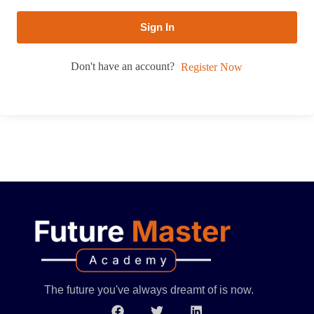
Sign In
Don't have an account?
Register Now
The future you've always dreamt of is now.