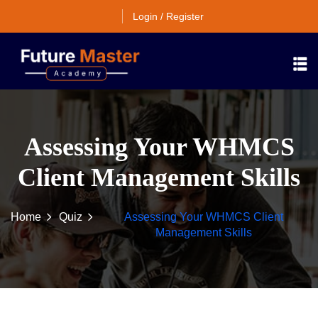
Login / Register
Assessing Your WHMCS
Client Management Skills
Home
Quiz
Assessing Your WHMCS Client
Management Skills