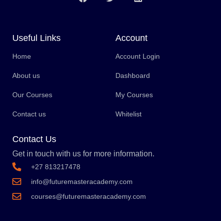
Useful Links
Account
Home
Account Login
About us
Dashboard
Our Courses
My Courses
Contact us
Whitelist
Contact Us
Get in touch with us for more information.
+27 813217478
info@futuremasteracademy.com
courses@futuremasteracademy.com