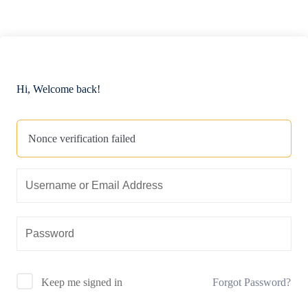
Hi, Welcome back!
Nonce verification failed
Forgot Password?
Keep me signed in