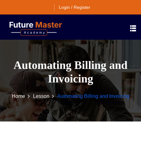
Login / Register
Automating Billing and
Invoicing
Home
Lesson
Automating Billing and Invoicing