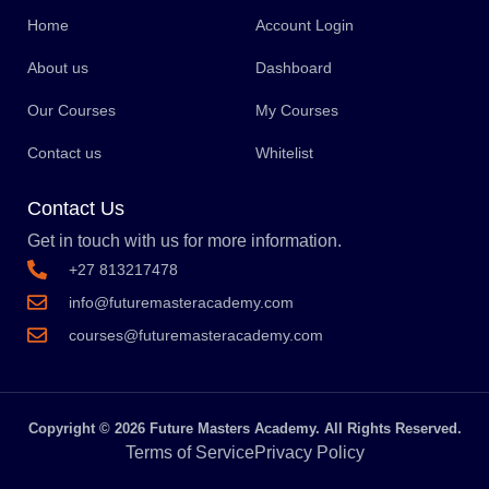
Home
Account Login
About us
Dashboard
Our Courses
My Courses
Contact us
Whitelist
Contact Us
Get in touch with us for more information.
+27 813217478
info@futuremasteracademy.com
courses@futuremasteracademy.com
Copyright © 2026 Future Masters Academy. All Rights Reserved.
Terms of Service
Privacy Policy