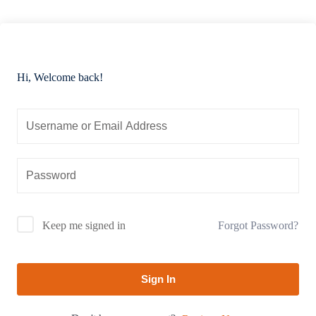
Hi, Welcome back!
Forgot Password?
Keep me signed in
Sign In