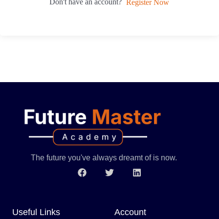
Don't have an account?
Register Now
The future you've always dreamt of is now.
Useful Links
Account