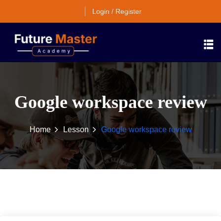
Login / Register
Google workspace review
Home
Lesson
Google workspace review