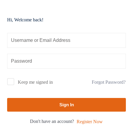
Hi, Welcome back!
Forgot Password?
Keep me signed in
Sign In
Don't have an account?
Register Now