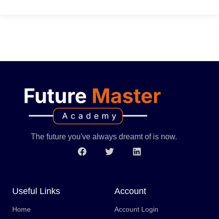
The future you've always dreamt of is now.
Useful Links
Account
Home
Account Login