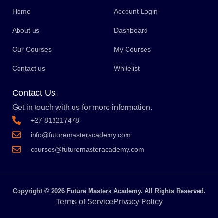
Home
Account Login
About us
Dashboard
Our Courses
My Courses
Contact us
Whitelist
Contact Us
Get in touch with us for more information.
+27 813217478
info@futuremasteracademy.com
courses@futuremasteracademy.com
Copyright © 2026 Future Masters Academy. All Rights Reserved.
Terms of Service
Privacy Policy