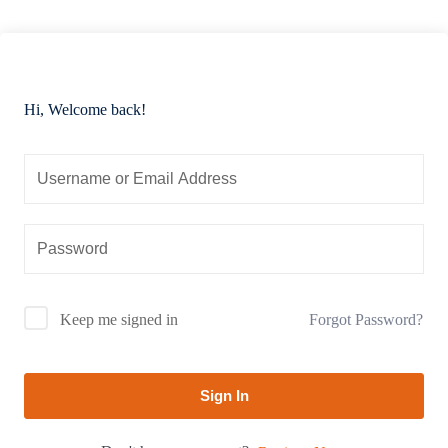
Hi, Welcome back!
Forgot Password?
Keep me signed in
Sign In