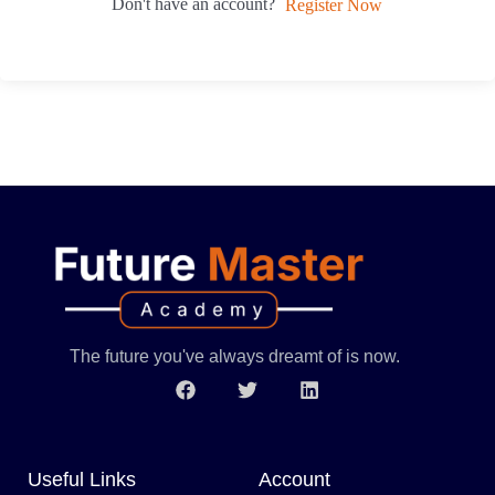
Don't have an account?
Register Now
The future you've always dreamt of is now.
Useful Links
Account