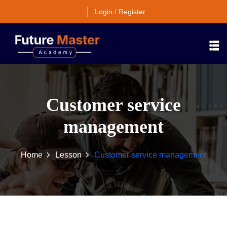
Login / Register
Customer service
management
Home
Lesson
Customer service management