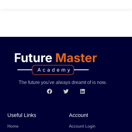
The future you've always dreamt of is now.
Useful Links
Account
Home
Account Login