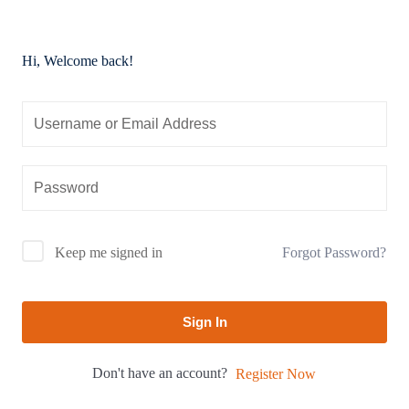
Hi, Welcome back!
Forgot Password?
Keep me signed in
Sign In
Don't have an account?
Register Now