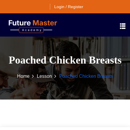
Login / Register
Poached Chicken Breasts
Home
Lesson
Poached Chicken Breasts