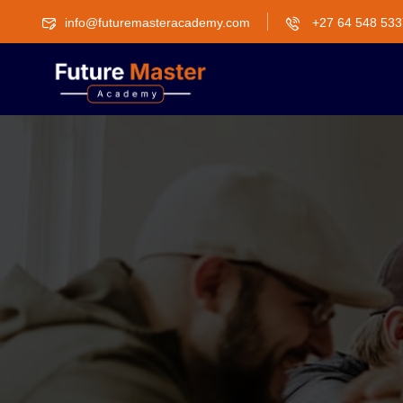
info@futuremasteracademy.com
+27 64 548 533