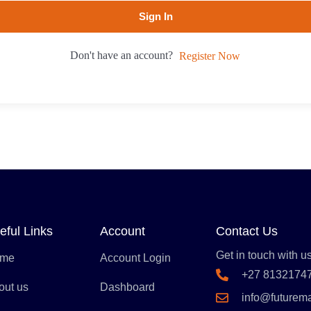
Sign In
Don't have an account?
Register Now
eful Links
Account
Contact Us
Get in touch with us
me
Account Login
+27 8132174
out us
Dashboard
info@futurem