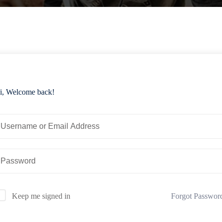
i, Welcome back!
Forgot Passwor
Keep me signed in