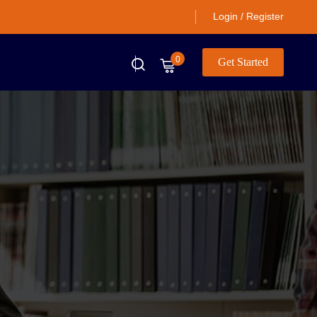
Login / Register
0
Get Started