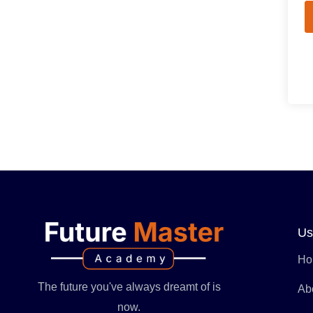
Us
Ho
The future you've always dreamt of is
Ab
now.