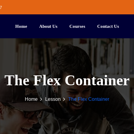
7
Home
About Us
Courses
Contact Us
The Flex Container
Home
Lesson
The Flex Container