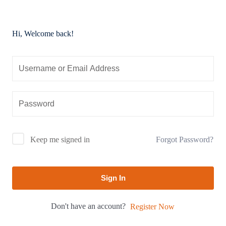
Hi, Welcome back!
Forgot Password?
Keep me signed in
Sign In
Don't have an account?
Register Now