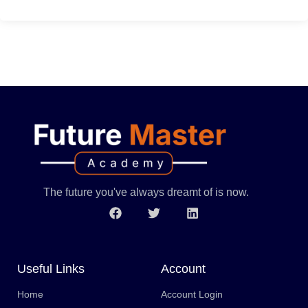
The future you've always dreamt of is now.
Useful Links
Account
Home
Account Login