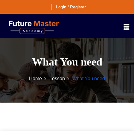
Login / Register
What You need
Home
Lesson
What You need