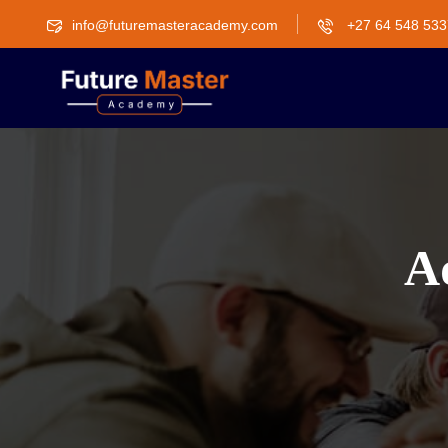
info@futuremasteracademy.com
+27 64 548 533
Ad