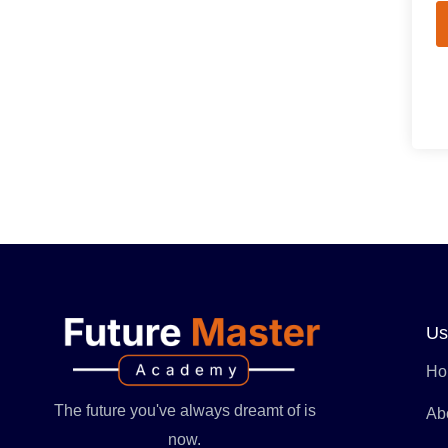
Us
Ho
The future you've always dreamt of is
Ab
now.