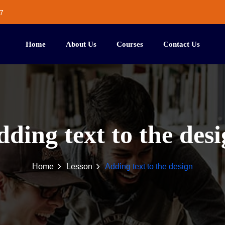
7
Home
About Us
Courses
Contact Us
ding text to the des
Home
Lesson
Adding text to the design