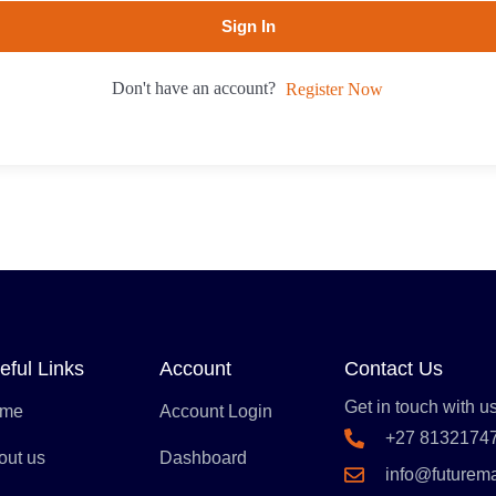
Sign In
Don't have an account?
Register Now
eful Links
Account
Contact Us
Get in touch with us
me
Account Login
+27 8132174
out us
Dashboard
info@futurem