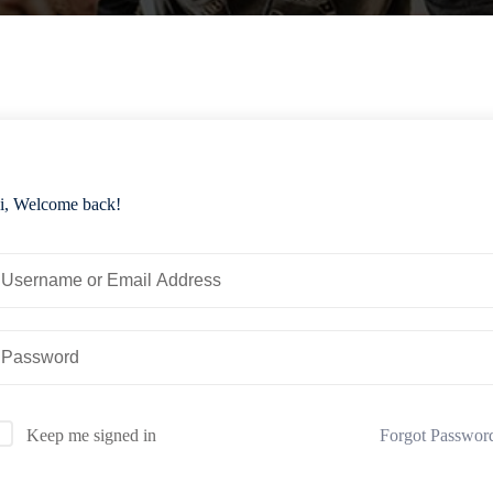
i, Welcome back!
Forgot Passwor
Keep me signed in