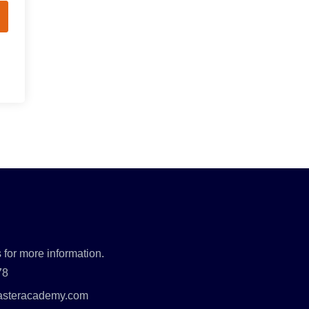
 for more information.
78
asteracademy.com