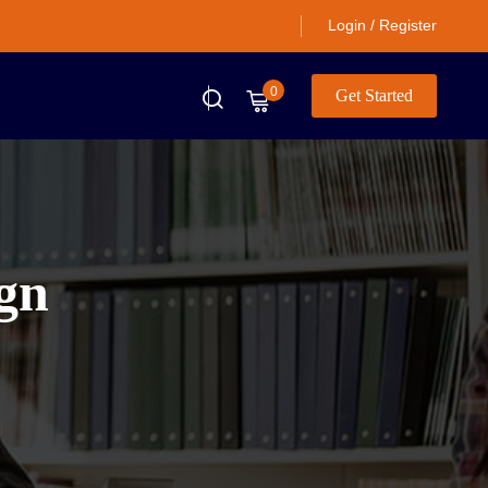
Login / Register
0
Get Started
ign