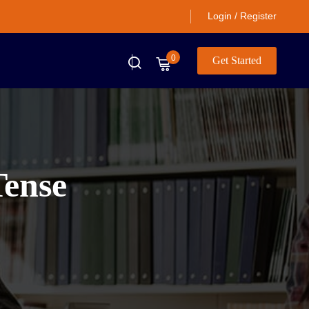
Login / Register
0
Get Started
Tense