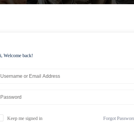
i, Welcome back!
Forgot Passwor
Keep me signed in