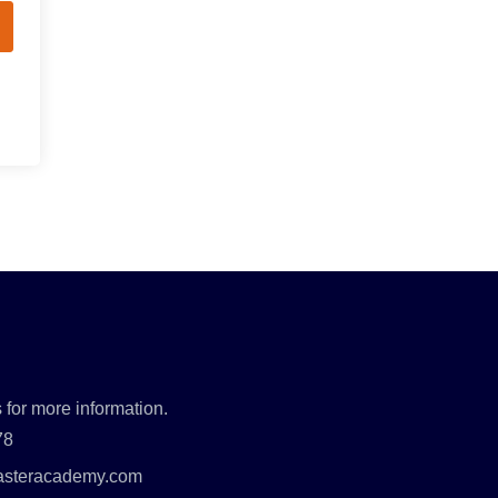
 for more information.
78
asteracademy.com