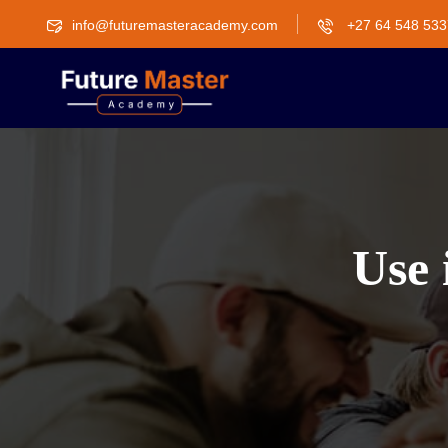
info@futuremasteracademy.com
+27 64 548 533
Use 