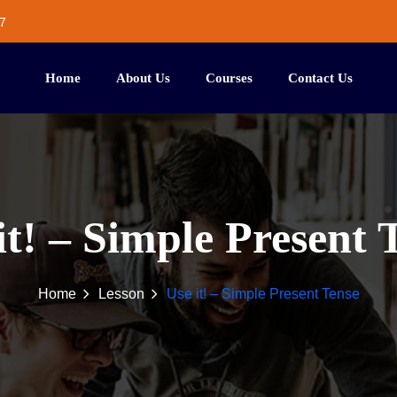
7
Home
About Us
Courses
Contact Us
it! – Simple Present 
Home
Lesson
Use it! – Simple Present Tense