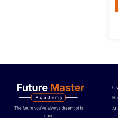
Us
Ho
The future you've always dreamt of is
Ab
now.