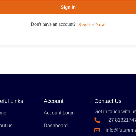
Sign In
Don't have an account?
Register Now
eful Links
Account
Contact Us
Get in touch with us
me
Account Login
+27 8132174
out us
Dashboard
info@futurem