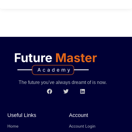
The future you've always dreamt of is now.
Useful Links
Account
Home
Account Login