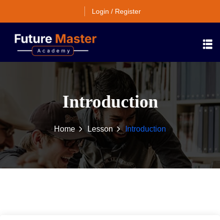
Login / Register
Introduction
Home
Lesson
Introduction