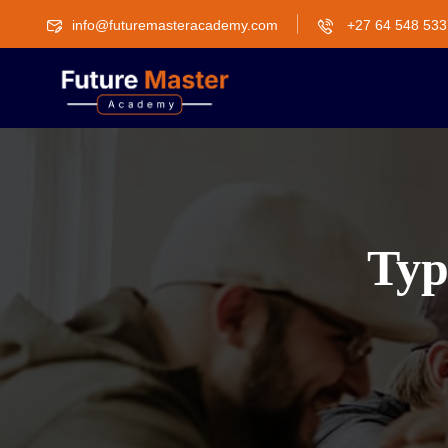
info@futuremasteracademy.com
+27 64 548 533
Typ