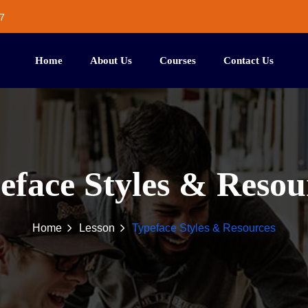
7
Home
About Us
Courses
Contact Us
eface Styles & Resou
Home
Lesson
Typeface Styles & Resources