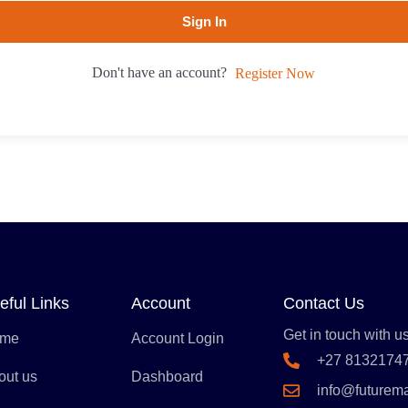
Sign In
Don't have an account?
Register Now
eful Links
Account
Contact Us
Get in touch with us
me
Account Login
+27 8132174
out us
Dashboard
info@futurem