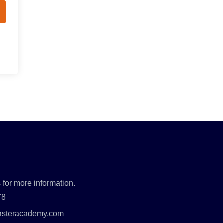
 for more information.
78
asteracademy.com