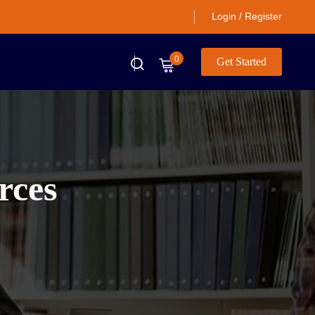
Login / Register
0
Get Started
rces