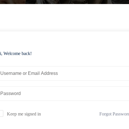
i, Welcome back!
Forgot Passwor
Keep me signed in