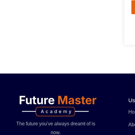
Us
Ho
The future you've always dreamt of is
Ab
now.