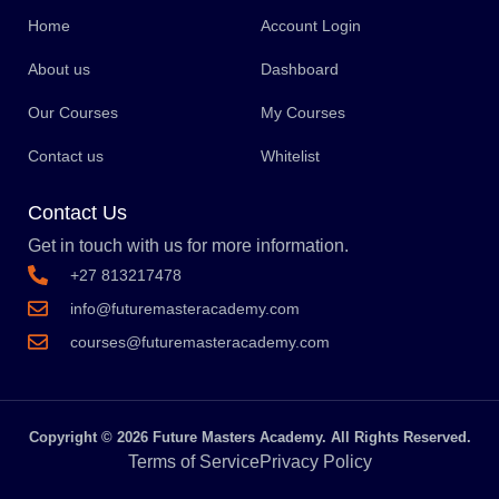
Home
Account Login
About us
Dashboard
Our Courses
My Courses
Contact us
Whitelist
Contact Us
Get in touch with us for more information.
+27 813217478
info@futuremasteracademy.com
courses@futuremasteracademy.com
Copyright © 2026 Future Masters Academy. All Rights Reserved.
Terms of Service
Privacy Policy