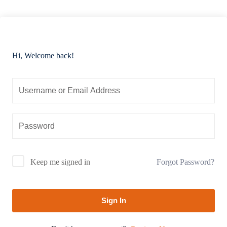
Hi, Welcome back!
Forgot Password?
Keep me signed in
Sign In