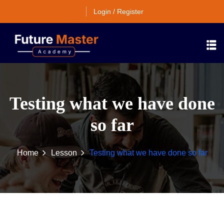
Login / Register
Testing what we have done
so far
Home
Lesson
Testing what we have done so far