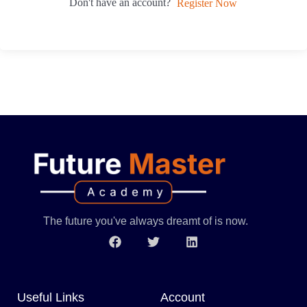
Don't have an account?
Register Now
The future you've always dreamt of is now.
Useful Links
Account