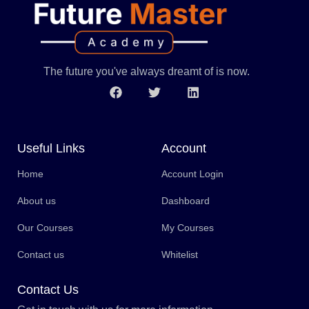
The future you've always dreamt of is now.
Useful Links
Account
Home
Account Login
About us
Dashboard
Our Courses
My Courses
Contact us
Whitelist
Contact Us