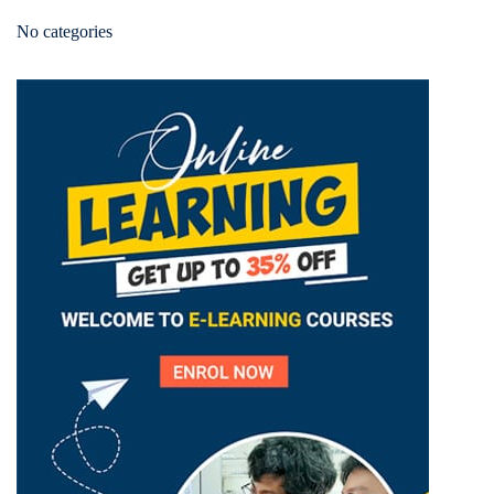
No categories