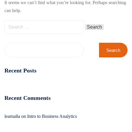
It seems we can’t find what you’re looking for. Perhaps searching
can help.
Search
Recent Posts
Recent Comments
learnalla
on
Intro to Business Analytics