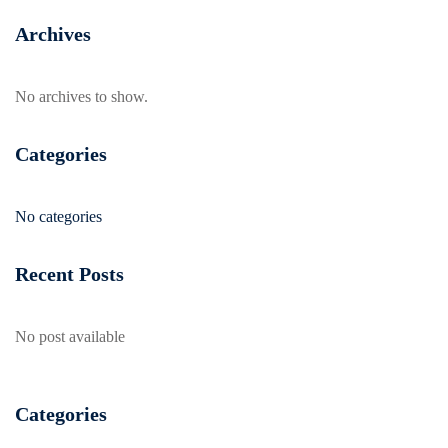
Archives
No archives to show.
Categories
No categories
Recent Posts
No post available
Categories