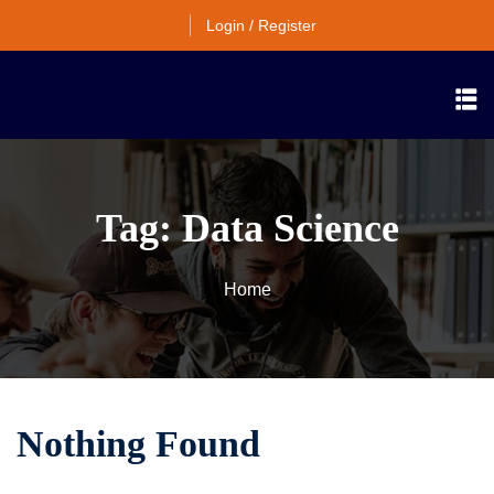
Login / Register
Tag:
Data Science
Home
Nothing Found