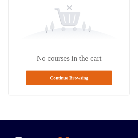
No courses in the cart
Continue Browsing