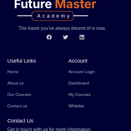
The future you've always dreamt of is now.
Useful Links
Account
Home
Account Login
About us
Dashboard
Our Courses
My Courses
Contact us
Whitelist
Contact Us
Get in touch with us for more information.