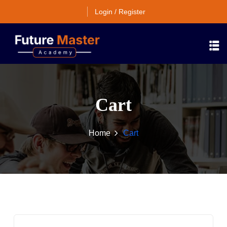
Login / Register
Cart
Home
Cart